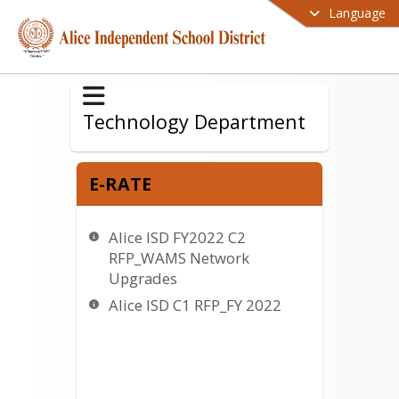
Language
Technology Department
E-RATE
Alice ISD FY2022 C2
RFP_WAMS Network
Upgrades
Alice ISD C1 RFP_FY 2022