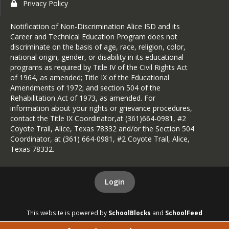
Privacy Policy
Notification of Non-Discrimination Alice ISD and its
Career and Technical Education Program does not
discriminate on the basis of age, race, religion, color,
national origin, gender, or disability in its educational
programs as required by Title IV of the Civil Rights Act
of 1964, as amended; Title IX of the Educational
Amendments of 1972; and section 504 of the
Rehabilitation Act of 1973, as amended. For
information about your rights or grievance procedures,
contact the Title IX Coordinator,at (361)664-0981, #2
Coyote Trail, Alice, Texas 78332 and/or the Section 504
Coordinator, at (361) 664-0981, #2 Coyote Trail, Alice,
Texas 78332.
Login
This website is powered by
SchoolBlocks
and
SchoolFeed