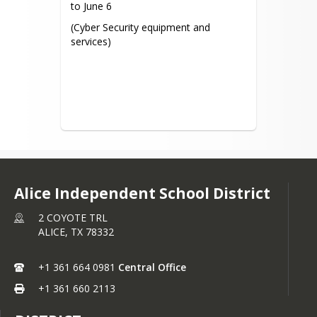
to June 6
(Cyber Security equipment and 
services)
Alice Independent School District
2 COYOTE TRL
ALICE,
TX
78332
+1 361 664 0981
Central Office
+1 361 660 2113