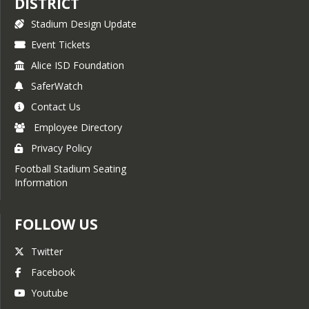
DISTRICT
Stadium Design Update
Event Tickets
Alice ISD Foundation
SaferWatch
Contact Us
Employee Directory
Privacy Policy
Football Stadium Seating
Information
FOLLOW US
Twitter
Facebook
Youtube