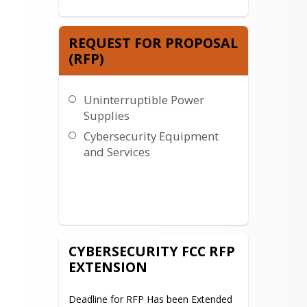
REQUEST FOR PROPOSAL
(RFP)
Uninterruptible Power
Supplies
Cybersecurity Equipment
and Services
CYBERSECURITY FCC RFP
EXTENSION
Deadline for RFP Has been Extended 