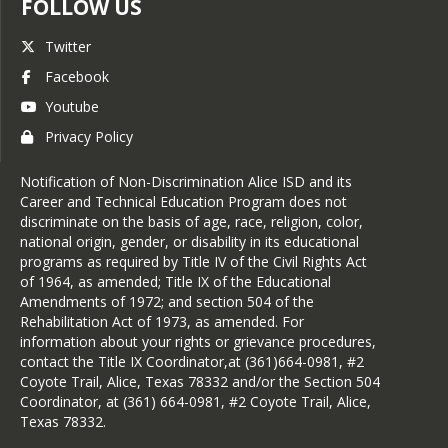
FOLLOW US
Twitter
Facebook
Youtube
Privacy Policy
Notification of Non-Discrimination Alice ISD and its
Career and Technical Education Program does not
discriminate on the basis of age, race, religion, color,
national origin, gender, or disability in its educational
programs as required by Title IV of the Civil Rights Act
of 1964, as amended; Title IX of the Educational
Amendments of 1972; and section 504 of the
Rehabilitation Act of 1973, as amended. For
information about your rights or grievance procedures,
contact the Title IX Coordinator,at (361)664-0981, #2
Coyote Trail, Alice, Texas 78332 and/or the Section 504
Coordinator, at (361) 664-0981, #2 Coyote Trail, Alice,
Texas 78332.