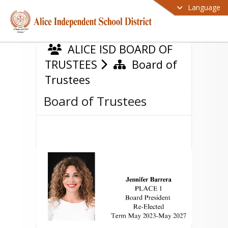
Language
ALICE ISD BOARD OF
TRUSTEES
Board of
Trustees
Board of Trustees