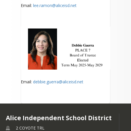
Email:
lee.ramon@aliceisd.net
Email:
debbie.guerra@aliceisd.net
Alice Independent School District
2 COYOTE TRL