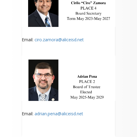
Email:
ciro.za
mora@aliceisd.net
Email:
adrian.pena@aliceisd.net