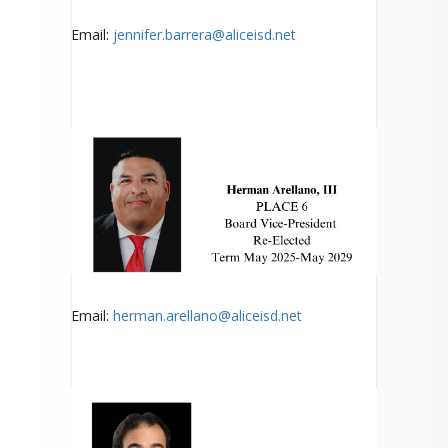
Email:
jennifer.barrera@aliceisd.net
Email:
herman.arellano@aliceisd.net