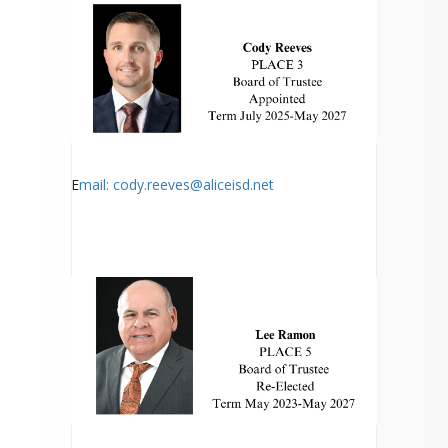
E
mail: cody.reeves@aliceisd.net