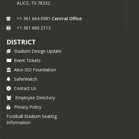
ALICE,
TX
78332
+1 361 664 0981
Central Office
+1 361 660 2113
DISTRICT
Stadium Design Update
Event Tickets
Alice ISD Foundation
SaferWatch
Contact Us
Employee Directory
Privacy Policy
Football Stadium Seating
Information