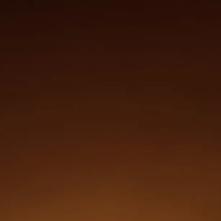
Login