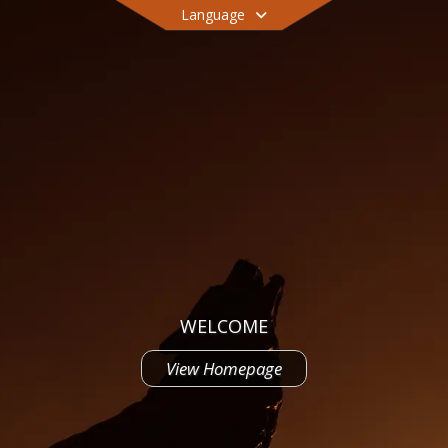
Language
WELCOME
View Homepage